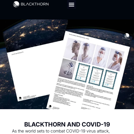
BLACKTHORN AND COVID-19
As the world sets to combat COVID-19 virus attack,