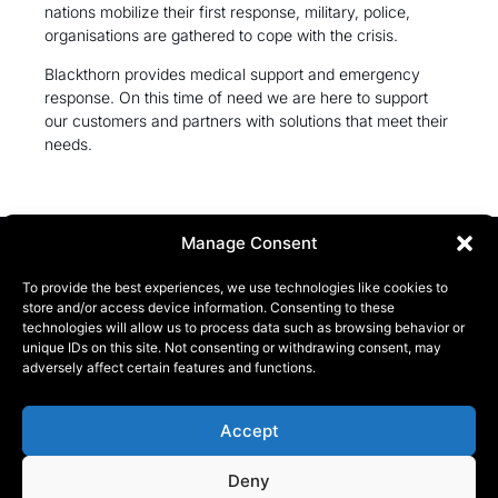
nations mobilize their first response, military, police,
organisations are gathered to cope with the crisis.
Blackthorn provides medical support and emergency
response. On this time of need we are here to support
our customers and partners with solutions that meet their
needs.
Manage Consent
To provide the best experiences, we use technologies like cookies to
store and/or access device information. Consenting to these
technologies will allow us to process data such as browsing behavior or
unique IDs on this site. Not consenting or withdrawing consent, may
KONTAKT
adversely affect certain features and functions.
Phone:
+46 (0) 72 700 12 19
E-Mail:
info@blackthorn.se
Accept
ADRESS
Deny
Garnisonsvägen 2, Enköping