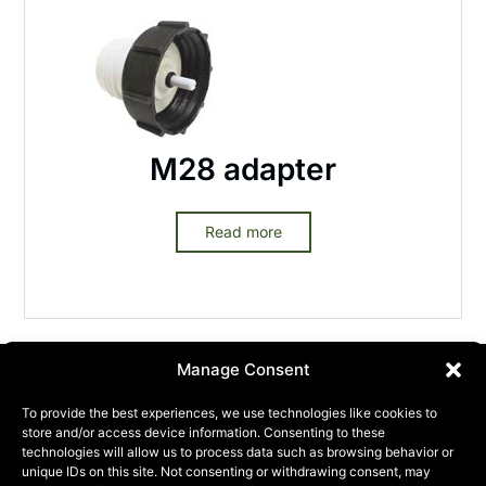
M28 adapter
Read more
Manage Consent
To provide the best experiences, we use technologies like cookies to
store and/or access device information. Consenting to these
technologies will allow us to process data such as browsing behavior or
unique IDs on this site. Not consenting or withdrawing consent, may