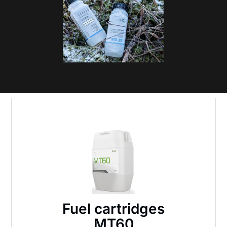
Fuel cartridges
MT60