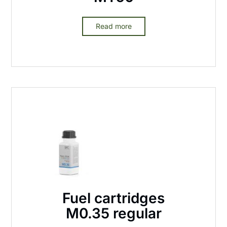
Read more
Fuel cartridges
M0.35 regular