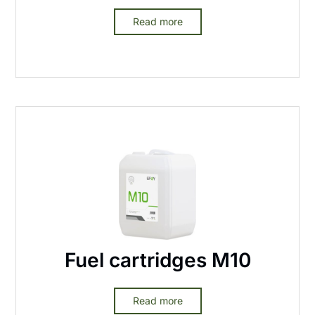
Read more
Fuel cartridges M10
Read more