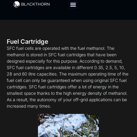
Fuel Cartridge
SFC fuel cells are operated with the fuel methanol. The
methanol is stored in SFC fuel cartridges that have been
designed especially for this purpose. According to demand,
SFC fuel cartridges are available in different 0.35, 2.5, 5, 10,
28 and 60 litre capacities. The maximum operating time of the
fuel cell can only be guaranteed when using original SFC fuel
cartridges. SFC fuel cartridges offer a lot of energy in the
smallest space thanks to the high energy density of methanol.
As a result, the autonomy of your off-grid applications can be
increased many times.