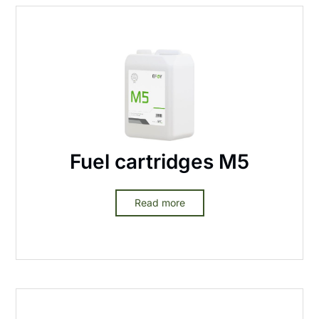
Fuel cartridges M5
Read more