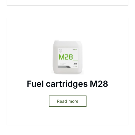
Fuel cartridges M28
Read more