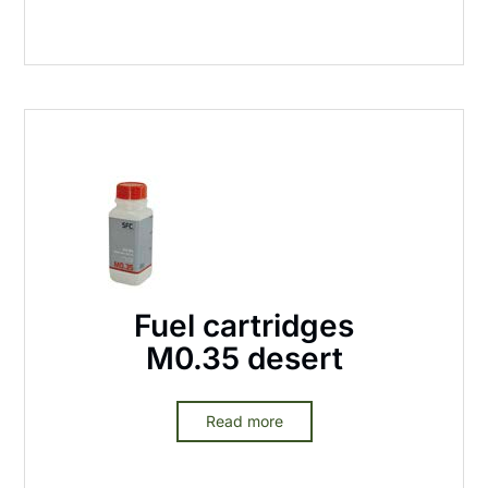
Fuel cartridges
M0.35 desert
Read more