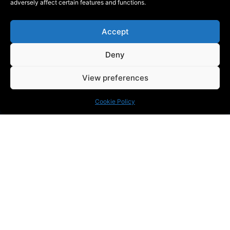
adversely affect certain features and functions.
Accept
Deny
View preferences
Cookie Policy
KONTAKT
Phone:
+46 (0) 72 700 12 19
E-Mail:
info@blackthorn.se
ADRESS
Garnisonsvägen 2, Enköping