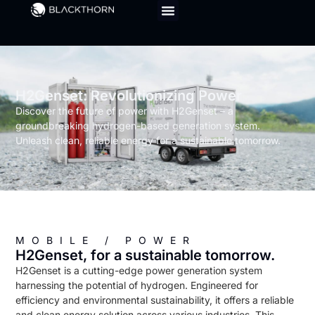
H2Genset: Revolutionizing Power
Discover the future of power with H2Genset – a
groundbreaking hydrogen-based generation system.
Unleash clean, reliable energy for a sustainable tomorrow.
MOBILE / POWER
H2Genset, for a sustainable tomorrow.
H2Genset is a cutting-edge power generation system
harnessing the potential of hydrogen. Engineered for
efficiency and environmental sustainability, it offers a reliable
and clean energy solution across various industries. This