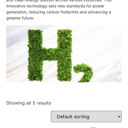
innovative technology sets new standards for power
generation, reducing carbon footprints and advancing a
greener future.
Showing all 5 results