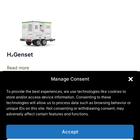
H₂Genset
Read more
Manage Consent
To provide the best experiences, we use technologies like cookies to
store and/or access device information. Consenting to these
technologies will allow us to process data such as browsing behavior or
unique IDs on this site. Not consenting or withdrawing consent, may
adversely affect certain features and functions.
KONTAKT
Accept
Phone:
+46 (0) 72 700 12 19