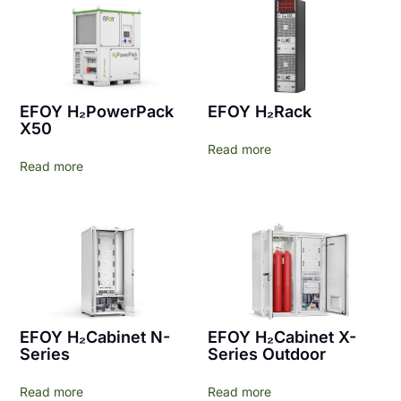
EFOY H₂PowerPack
EFOY H₂Rack
X50
Read more
Read more
EFOY H₂Cabinet N-
EFOY H₂Cabinet X-
Series
Series Outdoor
Read more
Read more