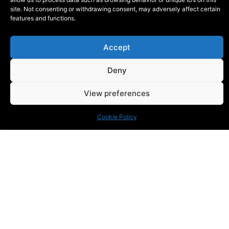
site. Not consenting or withdrawing consent, may adversely affect certain
features and functions.
Accept
KONTAKT
Deny
Phone:
+46 (0) 72 700 12 19
E-Mail:
info@blackthorn.se
View preferences
ADRESS
Garnisonsvägen 2, Enköping
Cookie Policy
© Blackthorn 2026, All Rights Reserved
Smode