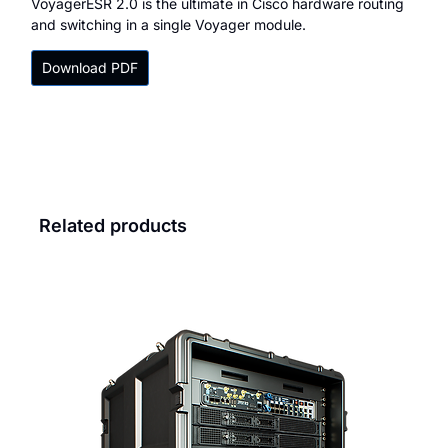
VoyagerESR 2.0 is the ultimate in Cisco hardware routing
and switching in a single Voyager module.
Download PDF
Related products