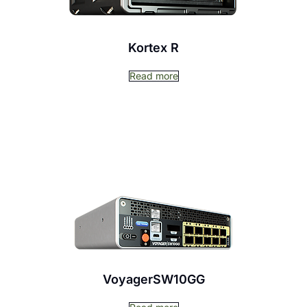
Kortex R
Read more
VoyagerSW10GG