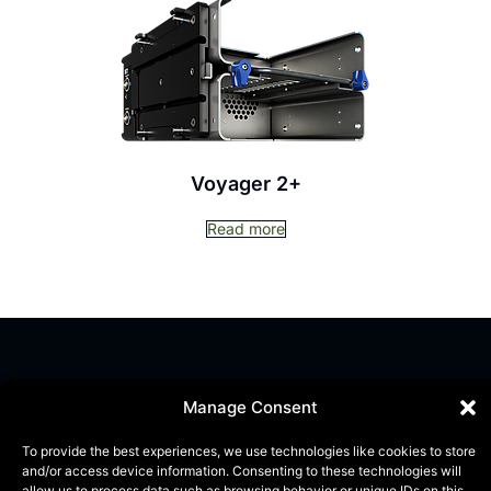
Voyager 2+
Read more
Manage Consent
To provide the best experiences, we use technologies like cookies to store
and/or access device information. Consenting to these technologies will
allow us to process data such as browsing behavior or unique IDs on this