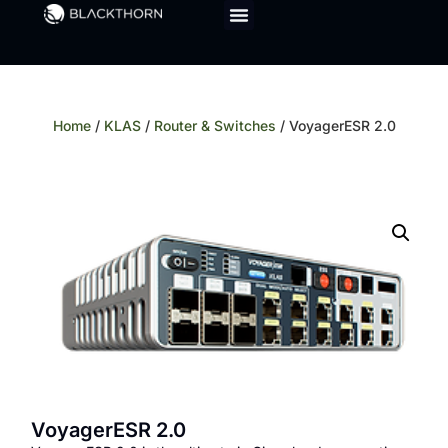
Home
/
KLAS
/
Router & Switches
/ VoyagerESR 2.0
VoyagerESR 2.0