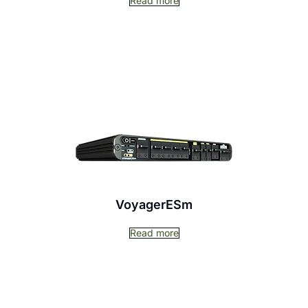
Read more
VoyagerESm
Read more