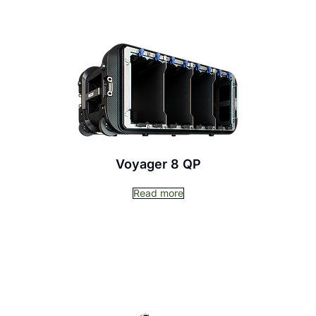
Voyager 8 QP
Read more