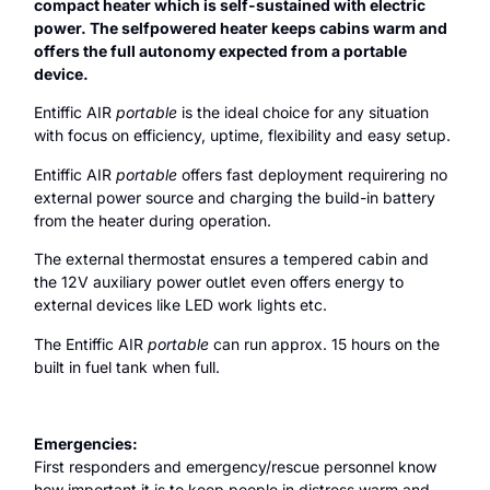
compact heater which is self-sustained with electric
power. The selfpowered heater keeps cabins warm and
offers the full autonomy expected from a portable
device.
Entiffic AIR
portable
is the ideal choice for any situation
with focus on efficiency, uptime, flexibility and easy setup.
Entiffic AIR
portable
offers fast deployment requirering no
external power source and charging the build-in battery
from the heater during operation.
The external thermostat ensures a tempered cabin and
the 12V auxiliary power outlet even offers energy to
external devices like LED work lights etc.
The Entiffic AIR
portable
can run approx. 15 hours on the
built in fuel tank when full.
Emergencies:
First responders and emergency/rescue personnel know
how important it is to keep people in distress warm and