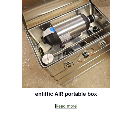
entiffic AIR portable box
Read more