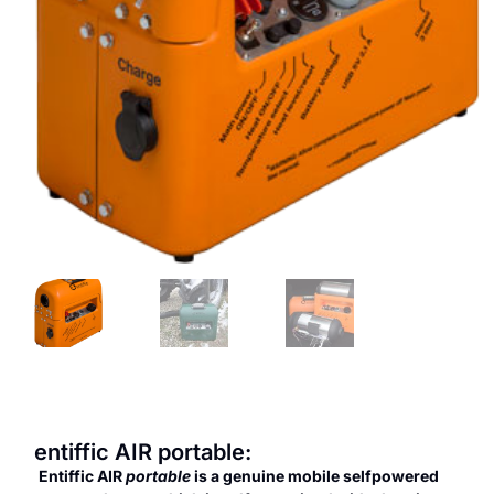
entiffic AIR portable:
Entiffic AIR
portable
is a genuine mobile selfpowered