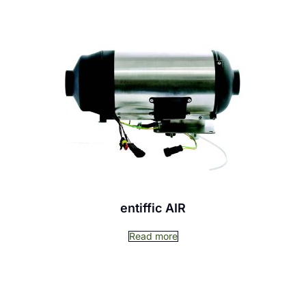
entiffic AIR
Read more