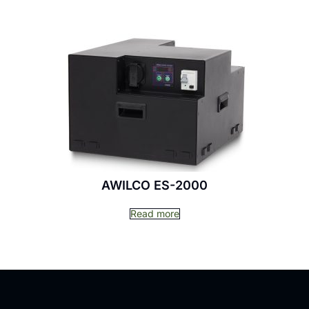
AWILCO ES-2000
Read more