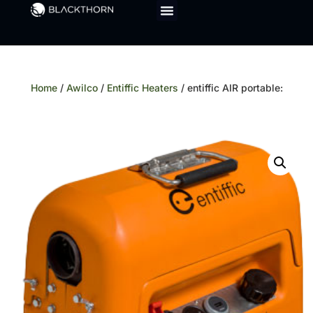
Home
/
Awilco
/
Entiffic Heaters
/ entiffic AIR portable: