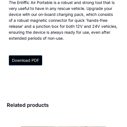
The Entiffic Air Portable is a robust and strong tool that is
very useful to have in any rescue vehicle. Upgrade your
device with our on-board charging pack, which consists
of a robust magnetic connector for quick ’hands-free
release’ and a junction box for both 12V and 24V vehicles,
ensuring the device is always ready for use, even after
extended periods of non-use.
Download PDF
Related products