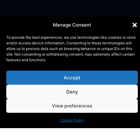
Manage Consent
To provide the best experiences, we use technologies like cookies to store
and/or access device information. Consenting to these technologies will
allow us to process data such as browsing behavior or unique IDs on this
site. Not consenting or withdrawing consent, may adversely affect certain
features and functions.
Accept
Deny
KONTAKT
Phone:
+46 (0) 72 700 12 19
View preferences
E-Mail:
info@blackthorn.se
ADRESS
Cookie Policy
Garnisonsvägen 2, Enköping