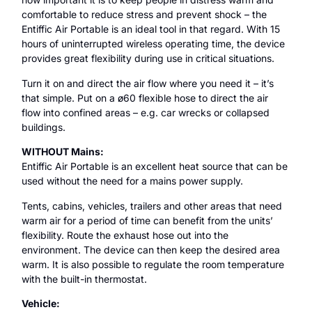
comfortable to reduce stress and prevent shock – the
Entiffic Air Portable is an ideal tool in that regard. With 15
hours of uninterrupted wireless operating time, the device
provides great flexibility during use in critical situations.
Turn it on and direct the air flow where you need it – it’s
that simple. Put on a ø60 flexible hose to direct the air
flow into confined areas – e.g. car wrecks or collapsed
buildings.
WITHOUT Mains:
Entiffic Air Portable is an excellent heat source that can be
used without the need for a mains power supply.
Tents, cabins, vehicles, trailers and other areas that need
warm air for a period of time can benefit from the units’
flexibility. Route the exhaust hose out into the
environment. The device can then keep the desired area
warm. It is also possible to regulate the room temperature
with the built-in thermostat.
Vehicle: